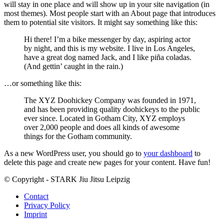
will stay in one place and will show up in your site navigation (in
most themes). Most people start with an About page that introduces
them to potential site visitors. It might say something like this:
Hi there! I’m a bike messenger by day, aspiring actor
by night, and this is my website. I live in Los Angeles,
have a great dog named Jack, and I like piña coladas.
(And gettin’ caught in the rain.)
…or something like this:
The XYZ Doohickey Company was founded in 1971,
and has been providing quality doohickeys to the public
ever since. Located in Gotham City, XYZ employs
over 2,000 people and does all kinds of awesome
things for the Gotham community.
As a new WordPress user, you should go to
your dashboard
to
delete this page and create new pages for your content. Have fun!
© Copyright - STARK Jiu Jitsu Leipzig
Contact
Privacy Policy
Imprint