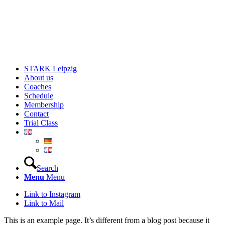
STARK Leipzig
About us
Coaches
Schedule
Membership
Contact
Trial Class
Search
Menu
Menu
Link to Instagram
Link to Mail
This is an example page. It’s different from a blog post because it